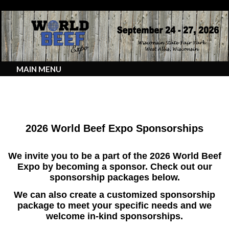
MAIN MENU
2026 Sponsorship Opportunities
2026 World Beef Expo Sponsorships
We invite you to be a part of the 2026 World Beef
Expo by becoming a sponsor. Check out our
sponsorship packages below.
We can also create a customized sponsorship
package to meet your specific needs and we
welcome in-kind sponsorships.