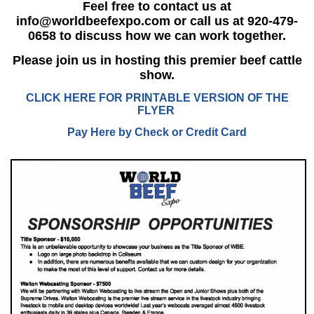
Feel free to contact us at
info@worldbeefexpo.com
or call us at 920-479-
0658 to discuss how we can work together.
Please join us in hosting this premier beef cattle
show.
CLICK HERE FOR PRINTABLE VERSION OF THE
FLYER
Pay Here by Check or Credit Card