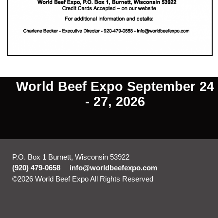
World Beef Expo September 24
- 27, 2026
P.O. Box 1 Burnett, Wisconsin 53922
(920) 479-0658
info@worldbeefexpo.com
©2026 World Beef Expo All Rights Reserved
Skip to Main
Content