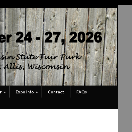
r
»
Expo Info
»
Contact
FAQs