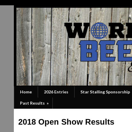
Home
2026 Entries
Star Stalling Sponsorship
Past Results
»
2018 Open Show Results