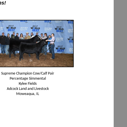
ns!
Supreme Champion Cow/Calf Pair
Percentage Simmental
Kylee Fields
Adcock Land and Livestock
Moweaqua, IL