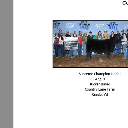
Co
Supreme Champion Heifer
Angus
Tucker Bayer
Country Lane Farm
Ringle, WI