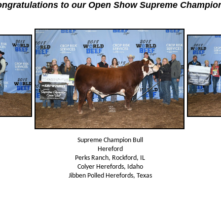
ngratulations to our Open Show Supreme Champio
Supreme Champion Bull
Hereford
Perks Ranch, Rockford, IL
Colyer Herefords, Idaho
Jibben Polled Herefords, Texas