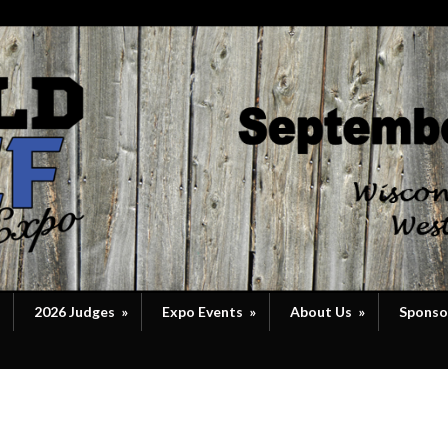
2026 Judges
»
Expo Events
»
About Us
»
Sponso