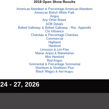
2018 Open Show Results
American Aberdeen & Percentage American Aberdeen
American British White Park
Angus
Any Other Breed
AOB Details
Belted Galloway & Belted Galloway - Rec. Appendix
Chi Influence
Charolais & Percentage Charolais
Commercial
Highland
Hereford
Limousin & Lim-Flex
Maine- Anjou & Mainetainer
Mini Hereford
Red Angus
Simmental & Percentage Simmental
Shorthorn & Shorthorn Plus
Black Wagyu &
Red Wagyu
4 - 27, 2026