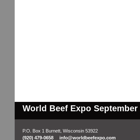
World Beef Expo September 2
P.O. Box 1 Burnett, Wisconsin 53922
(920) 479-0658
info@worldbeefexpo.com