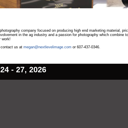
 photography company focused on producing high end marketing material, pri
involvement in the ag industry and a passion for photography which combine t
r work!
, contact us at
megan@nextlevelimage.com
or 607-437-0346.
4 - 27, 2026
ain Content