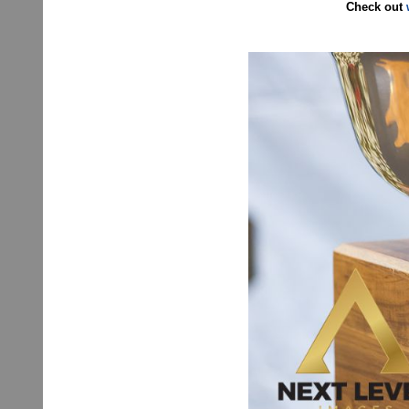
Check out