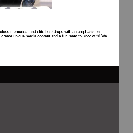
celess memories, and elite backdrops with an emphasis on
o create unique media content and a fun team to work with! We