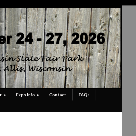
r
»
Expo Info
»
Contact
FAQs