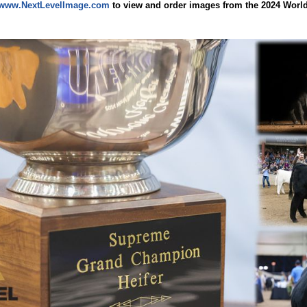
www.NextLevelImage.com
to view and order images from the 2024 Worl