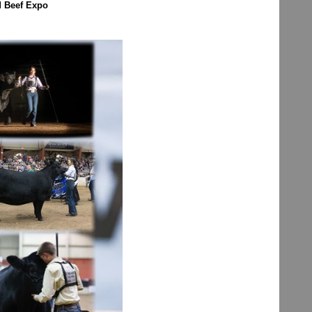
d Beef Expo