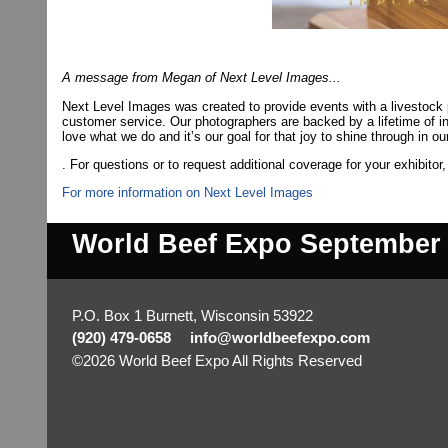
A message from Megan of Next Level Images...
Next Level Images was created to provide events with a livestock
customer service. Our photographers are backed by a lifetime of 
love what we do and it’s our goal for that joy to shine through in ou
. For questions or to request additional coverage for your exhibitor
For more information on Next Level Images
World Beef Expo September 2
P.O. Box 1 Burnett, Wisconsin 53922
(920) 479-0658
info@worldbeefexpo.com
©2026 World Beef Expo All Rights Reserved
Skip to M