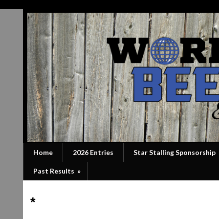
Home
2026 Entries
Star Stalling Sponsorship
Past Results
»
*