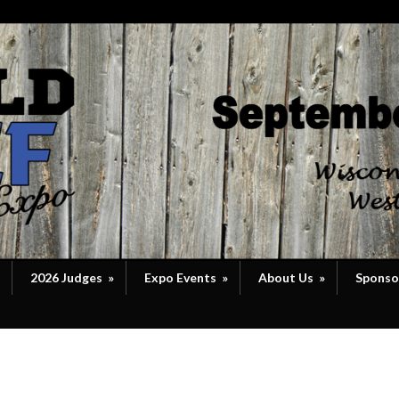
2026 Judges
»
Expo Events
»
About Us
»
Sponso