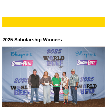
___________________________________________
2025 Scholarship
2025 Scholarship Winners