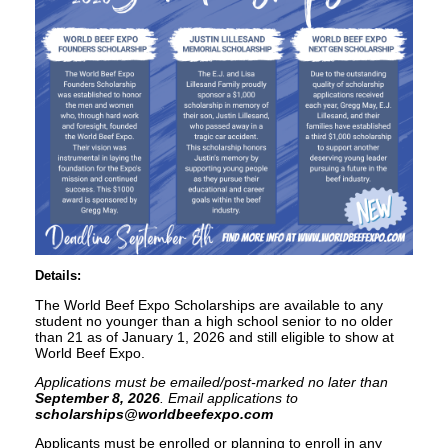
Details:
The World Beef Expo Scholarships are available to any
student no younger than a high school senior to no older
than 21 as of January 1, 2026 and still eligible to show at
World Beef Expo.
Applications must be emailed/post-marked no later than
September 8, 2026
. Email applications to
scholarships@worldbeefexpo.com
Applicants must be enrolled or planning to enroll in any