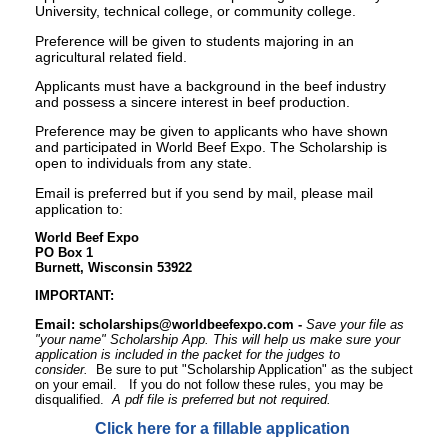
University, technical college, or community college.
Preference will be given to students majoring in an
agricultural related field.
Applicants must have a background in the beef industry
and possess a sincere interest in beef production.
Preference may be given to applicants who have shown
and participated in World Beef Expo. The Scholarship is
open to individuals from any state.
Email is preferred but if you send by mail, please mail
application to:
World Beef Expo
PO Box 1
Burnett, Wisconsin 53922
IMPORTANT:
Email:
scholarships@worldbeefexpo.com
-
Save your file as
"your name" Scholarship App. This will help us make sure your
application is included in the packet for the judges to
consider.
Be sure to put "Scholarship Application" as the subject
on your email. If you do not follow these rules, you may be
disqualified.
A pdf file is preferred but not required.
Click here for a fillable application