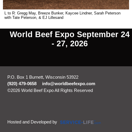
L to R: Gregg May, Breeze Bunker, Kaycee Lindner, Sarah Peterson
with Tate Peterson, & EJ Lillesand
World Beef Expo September 24
- 27, 2026
P.O. Box 1 Burnett, Wisconsin 53922
(920) 479-0658
info@worldbeefexpo.com
©2026 World Beef Expo All Rights Reserved
Skip to Main
Content
Hosted and Developed by