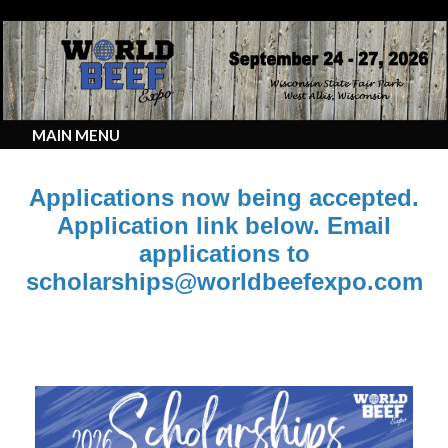
MAIN MENU
Applications now being accepted.
Application link below. Email
applications to
scholarships@worldbeefexpo.com