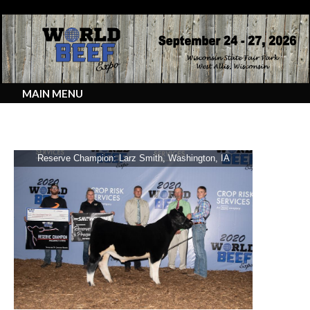
MAIN MENU
2020 Junior Show Prospect Steers
Reserve Champion: Larz Smith, Washington, IA