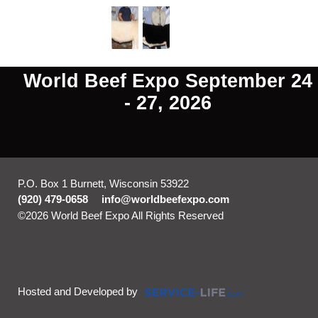
World Beef Expo September 24
- 27, 2026
P.O. Box 1 Burnett, Wisconsin 53922
(920) 479-0658
info@worldbeefexpo.com
©2026 World Beef Expo All Rights Reserved
Skip to Main
Content
Hosted and Developed by