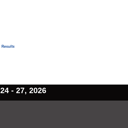
w
R
esults
4 - 27, 2026
ain Content