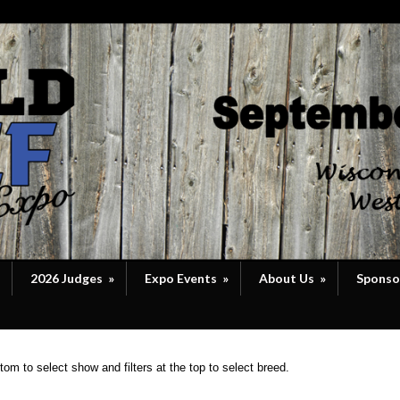
2026 Judges
»
Expo Events
»
About Us
»
Sponso
om to select show and filters at the top to select breed.