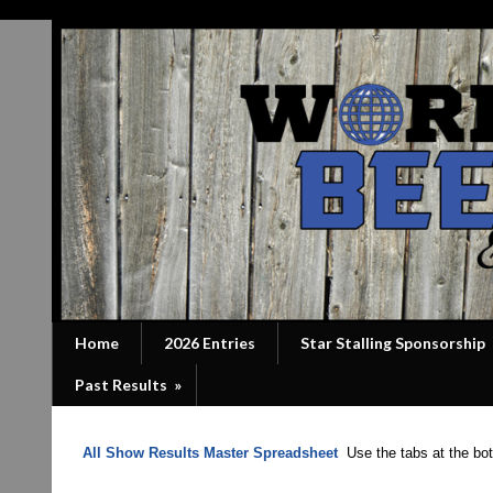
Home
2026 Entries
Star Stalling Sponsorship
Past Results
»
All Show Results Master Spreadsheet
Use the tabs at the bott