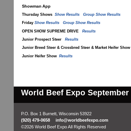
Showman App
Thursday Shows
Show Results
Group Show Results
Friday
Show Results
Group Show Results
OPEN SHOW SUPREME DRIVE
Results
Junior Prospect Steer
Results
Junior Breed Steer & Crossbred Steer & Market Heifer Sho
Junior Heifer Show
Results
World Beef Expo September 2
P.O. Box 1 Burnett, Wisconsin 53922
(920) 479-0658
info@worldbeefexpo.com
©2026 World Beef Expo All Rights Reserved
Skip to M