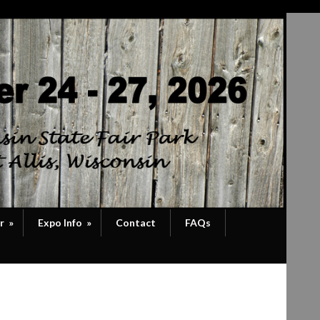
r
»
Expo Info
»
Contact
FAQs